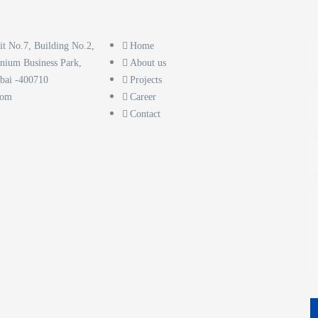
it No.7, Building No.2,
Home
nnium Business Park,
About us
bai -400710
Projects
com
Career
Contact