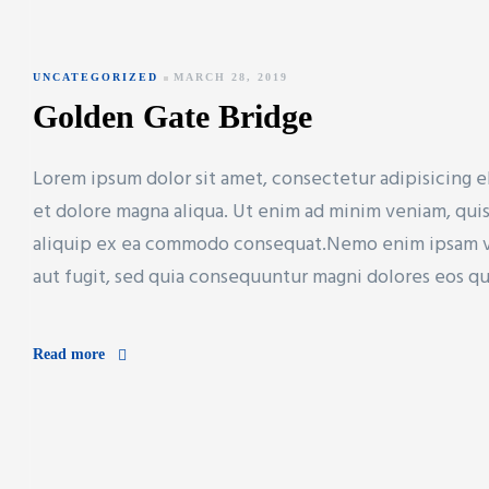
UNCATEGORIZED
MARCH 28, 2019
Golden Gate Bridge
Lorem ipsum dolor sit amet, consectetur adipisicing e
et dolore magna aliqua. Ut enim ad minim veniam, quis 
aliquip ex ea commodo consequat.Nemo enim ipsam vol
aut fugit, sed quia consequuntur magni dolores eos q
Read more