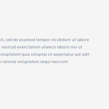
lit, sed do eiusmod tempor incididunt ut labore
nostrud exercitation ullamco laboris nisi ut
uptatem quia voluptas sit aspernatur aut odit
ui ratione voluptatem sequi nesciunt