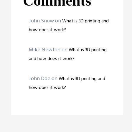
Comments
John Snow
on
What is 3D printing and
how does it work?
Mike Newton
on
What is 3D printing
and how does it work?
John Doe
on
What is 3D printing and
how does it work?