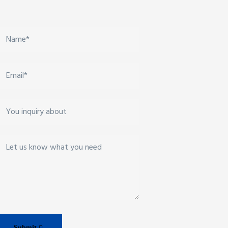
Submit