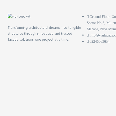
Ground Floor, Un
Sector No.3, Mille
Transforming architectural dreams into tangible
Mahape, Navi Mum
structures through innovative and trusted
info@vrufacade.
facade solutions, one project at a time.
02246063654