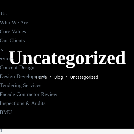
 Us
Who We Are
Core Values
Our Clients
ts
Uncategorized
rvices
Concept Design
Design Development
Home
Blog
Uncategorized
Tendering Services
Facade Contractor Review
Inspections & Audits
BMU
t