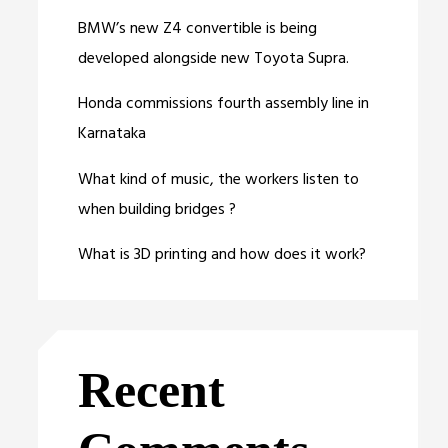
BMW’s new Z4 convertible is being
developed alongside new Toyota Supra.
Honda commissions fourth assembly line in
Karnataka
What kind of music, the workers listen to
when building bridges ?
What is 3D printing and how does it work?
Recent