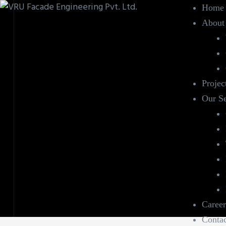
Home
About
Projec
Our Se
Career
Contac