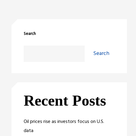
Search
Search
Recent Posts
Oil prices rise as investors focus on U.S.
data