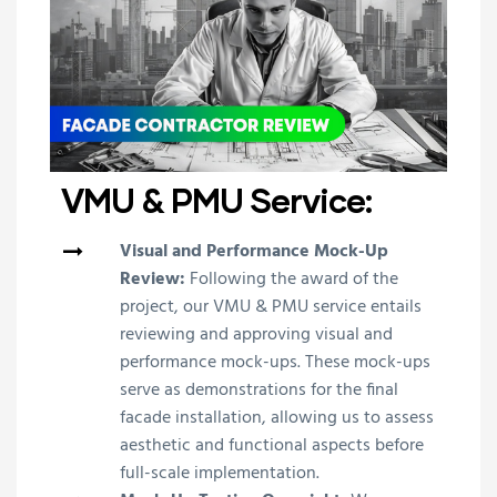
VMU & PMU Service:
Visual and Performance Mock-Up
Review:
Following the award of the
project, our VMU & PMU service entails
reviewing and approving visual and
performance mock-ups. These mock-ups
serve as demonstrations for the final
facade installation, allowing us to assess
aesthetic and functional aspects before
full-scale implementation.