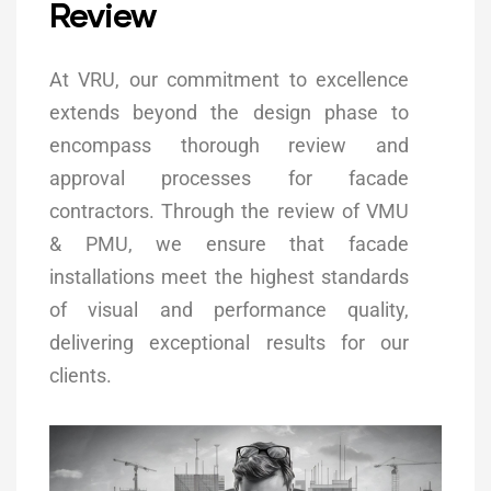
Review
At VRU, our commitment to excellence
extends beyond the design phase to
encompass thorough review and
approval processes for facade
contractors. Through the review of VMU
& PMU, we ensure that facade
installations meet the highest standards
of visual and performance quality,
delivering exceptional results for our
clients.