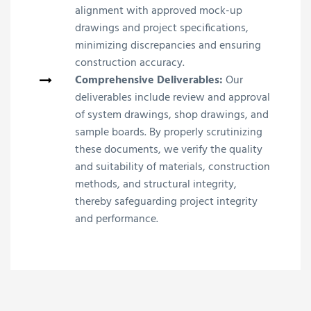
alignment with approved mock-up
drawings and project specifications,
minimizing discrepancies and ensuring
construction accuracy.
Comprehensive Deliverables:
Our
deliverables include review and approval
of system drawings, shop drawings, and
sample boards. By properly scrutinizing
these documents, we verify the quality
and suitability of materials, construction
methods, and structural integrity,
thereby safeguarding project integrity
and performance.