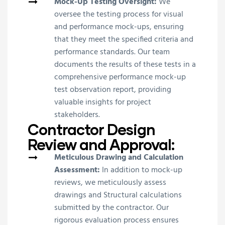
Mock-Up Testing Oversight:
We
oversee the testing process for visual
and performance mock-ups, ensuring
that they meet the specified criteria and
performance standards. Our team
documents the results of these tests in a
comprehensive performance mock-up
test observation report, providing
valuable insights for project
stakeholders.
Contractor Design
Review and Approval:
Meticulous Drawing and Calculation
Assessment:
In addition to mock-up
reviews, we meticulously assess
drawings and Structural calculations
submitted by the contractor. Our
rigorous evaluation process ensures