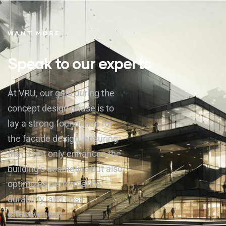
WANT MORE
Speak to our experts
At VRU, our goal during the
concept design phase is to
lay a strong foundation for
the facade design, ensuring
that it not only enhances the
building’s aesthetics but also
optimizes performance,
durability, and cost-
effectiveness.