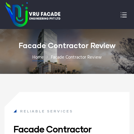
Facade Contractor Review
Home
Facade Contractor Review
RELIABLE SERVICES
Facade Contractor