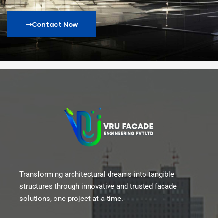
Contact Now
Transforming architectural dreams into tangible
structures through innovative and trusted facade
solutions, one project at a time.