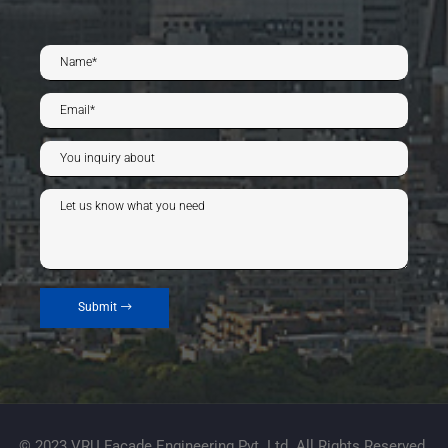
Submit
© 2023 VRU Facade Engineering Pvt. Ltd. All Rights Reserved.