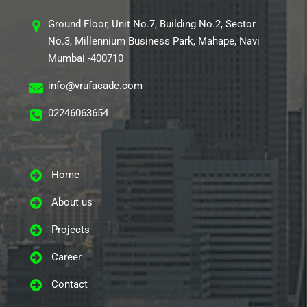
Ground Floor, Unit No.7, Building No.2, Sector
No.3, Millennium Business Park, Mahape, Navi
Mumbai -400710
info@vrufacade.com
02246063654
Home
About us
Projects
Career
Contact