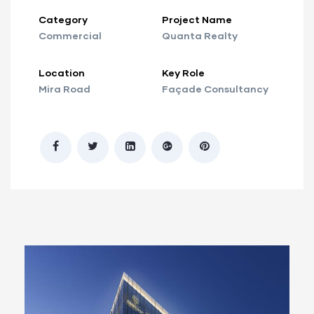
Category
Project Name
Commercial
Quanta Realty
Location
Key Role
Mira Road
Façade Consultancy