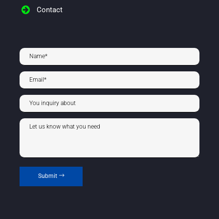
Contact
Submit