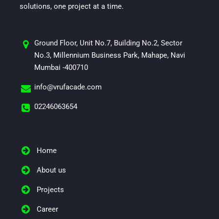
solutions, one project at a time.
Ground Floor, Unit No.7, Building No.2, Sector
No.3, Millennium Business Park, Mahape, Navi
Mumbai -400710
info@vrufacade.com
02246063654
Home
About us
Projects
Career