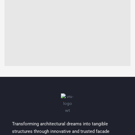
COMMERCIAL
Shreeji Destiny
Transforming architectural dreams into tangible
structures through innovative and trusted facade