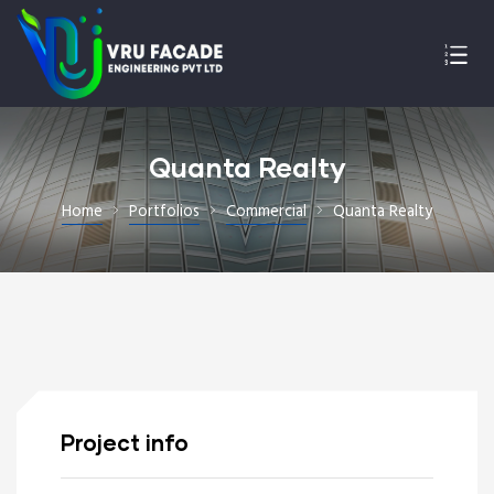
Quanta Realty
Home
Portfolios
Commercial
Quanta Realty
Project info