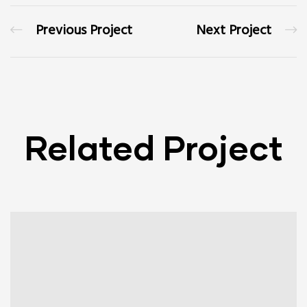
Previous Project
Next Project
Related Project