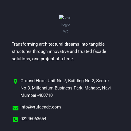
Transforming architectural dreams into tangible
structures through innovative and trusted facade
solutions, one project at a time.
Ground Floor, Unit No.7, Building No.2, Sector
No.3, Millennium Business Park, Mahape, Navi
Mumbai -400710
info@vrufacade.com
02246063654