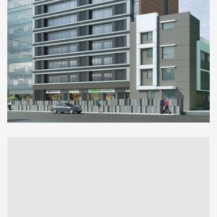
COMMERCIAL
Kalpataru Avenue