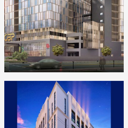
COMMERCIAL
Orville Business Port