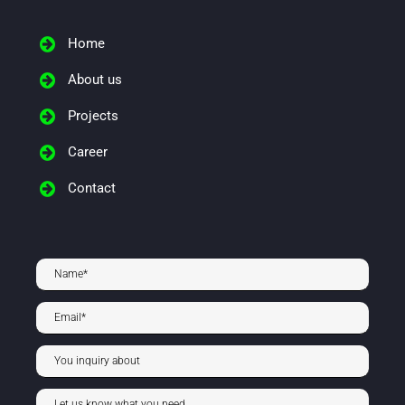
Home
About us
Projects
Career
Contact