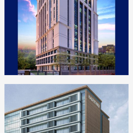
COMMERCIAL
Mazgaon Court Blog