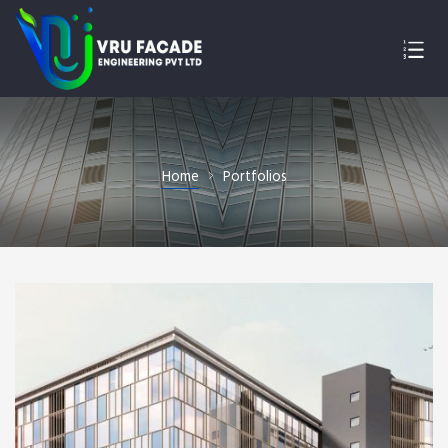
Home
Portfolios