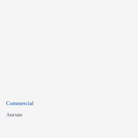
Commercial
Aurum