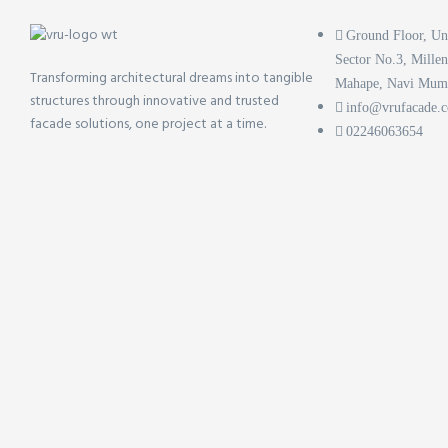
Ground Floor, Un
Sector No.3, Mille
Transforming architectural dreams into tangible
Mahape, Navi Mum
structures through innovative and trusted
info@vrufacade.
facade solutions, one project at a time.
02246063654