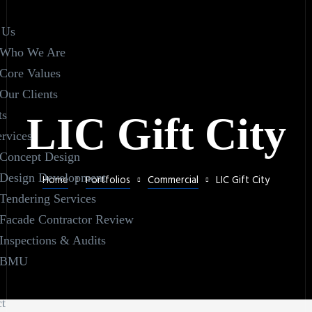
 Us
Who We Are
Core Values
Our Clients
ts
LIC Gift City
rvices
Concept Design
Design Development
Home
Portfolios
Commercial
LIC Gift City
Tendering Services
Facade Contractor Review
Inspections & Audits
BMU
t