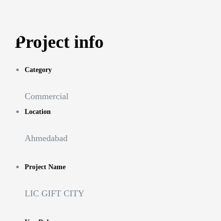
Project info
Category
Commercial
Location
Ahmedabad
Project Name
LIC GIFT CITY