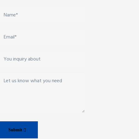
Submit