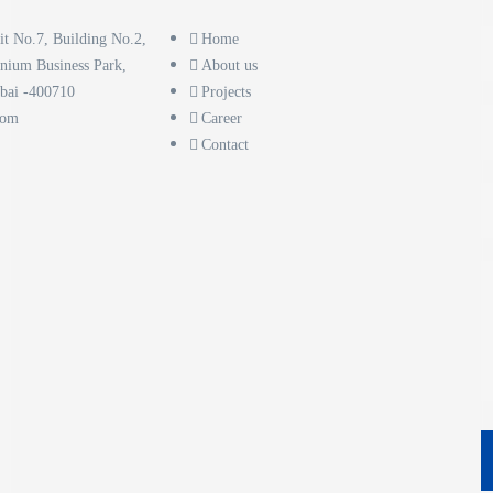
it No.7, Building No.2,
Home
nnium Business Park,
About us
bai -400710
Projects
com
Career
Contact