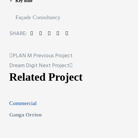
Key Role
Façade Consultancy
SHARE:
PLAN M
Previous Project
Dream Digit
Next Project
Related Project
Commercial
Ganga Orrion