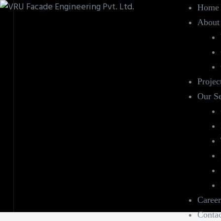
Home
About
Projec
Our Se
Career
Contac