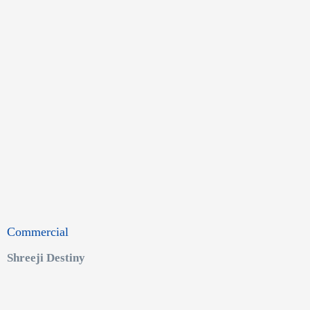
Commercial
Shreeji Destiny