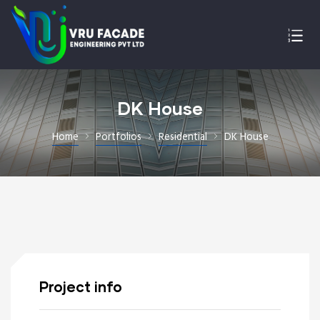
DK House
Home
Portfolios
Residential
DK House
Project info