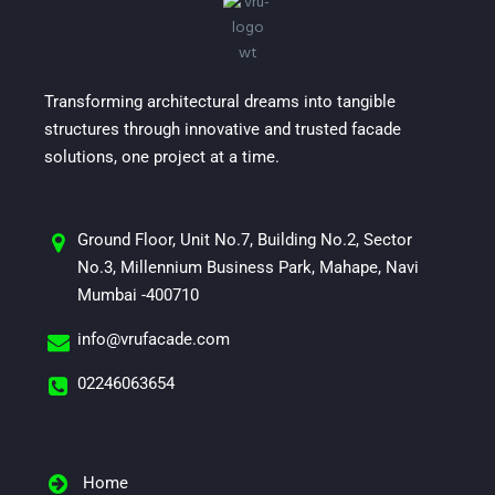
Transforming architectural dreams into tangible
structures through innovative and trusted facade
solutions, one project at a time.
Ground Floor, Unit No.7, Building No.2, Sector
No.3, Millennium Business Park, Mahape, Navi
Mumbai -400710
info@vrufacade.com
02246063654
Home