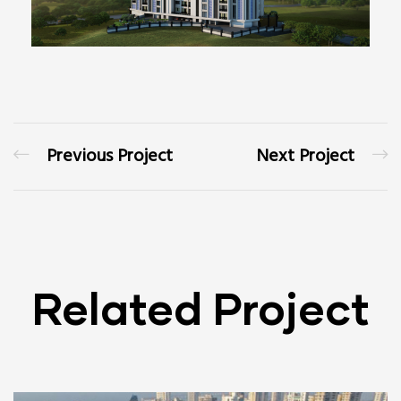
Previous Project
Next Project
Related Project