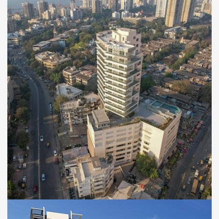
RESIDENTIAL
Aurum Worli