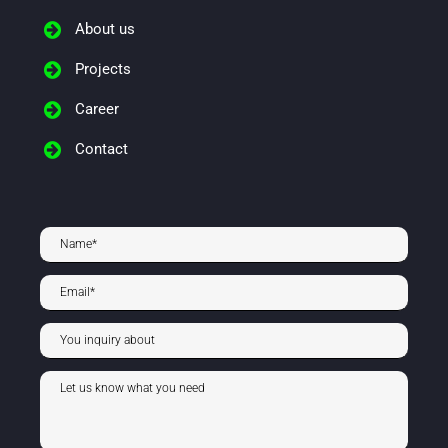
About us
Projects
Career
Contact