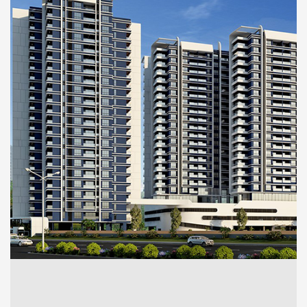
RESIDENTIAL
Utkal (Residential)