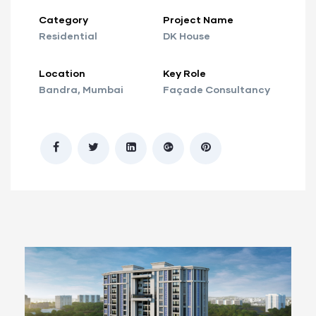
Category
Project Name
Residential
DK House
Location
Key Role
Bandra, Mumbai
Façade Consultancy